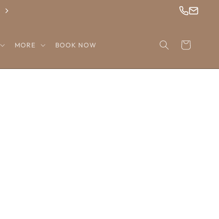
Check Out Our Newest Wigs!
Cart
MORE
BOOK NOW