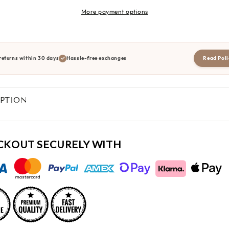
More payment options
returns within 30 days
Hassle-free exchanges
Read Poli
IPTION
CKOUT SECURELY WITH