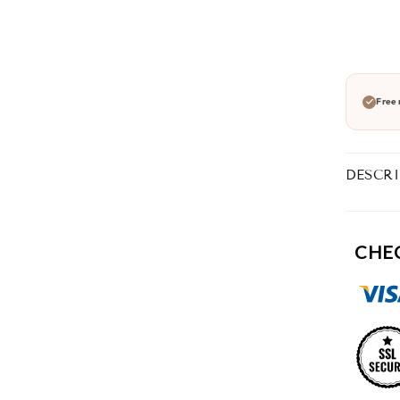
Free 
DESCR
CHE