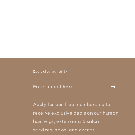
Exclusive benefits
Enter email here
Apply for our free membership to
receive exclusive deals on our human
hair wigs, extensions & salon
services, news, and events.