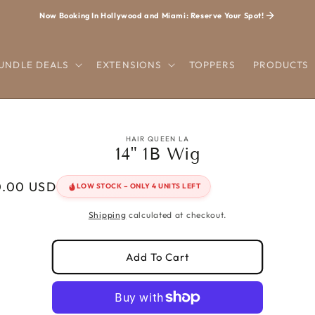
Now Booking In Hollywood and Miami: Reserve Your Spot!
UNDLE DEALS
EXTENSIONS
TOPPERS
PRODUCTS
o
ct
HAIR QUEEN LA
14" 1B Wig
mation
r
0.00 USD
LOW STOCK – ONLY 4 UNITS LEFT
Shipping
calculated at checkout.
Add To Cart