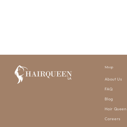
Shop
About Us
FAQ
Blog
Hair Queen
Careers