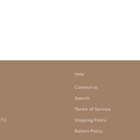
Help
Contact us
Search
Terms of Service
 TV
Shipping Policy
Return Policy